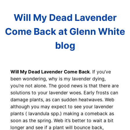
Will My Dead Lavender
Come Back at Glenn White
blog
Will My Dead Lavender Come Back
. If you’ve
been wondering, why is my lavender dying,
you’re not alone. The good news is that there are
solutions to your lavender woes. Early frosts can
damage plants, as can sudden heatwaves. Web
although you may expect to see your lavender
plants ( lavandula spp.) making a comeback as
soon as the spring. Web it’s better to wait a bit
longer and see if a plant will bounce back,