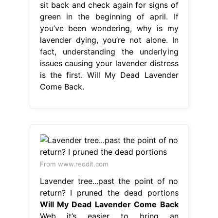
sit back and check again for signs of
green in the beginning of april. If
you’ve been wondering, why is my
lavender dying, you’re not alone. In
fact, understanding the underlying
issues causing your lavender distress
is the first. Will My Dead Lavender
Come Back.
From www.reddit.com
Lavender tree...past the point of no
return? I pruned the dead portions
Will My Dead Lavender Come Back
Web it’s easier to bring an