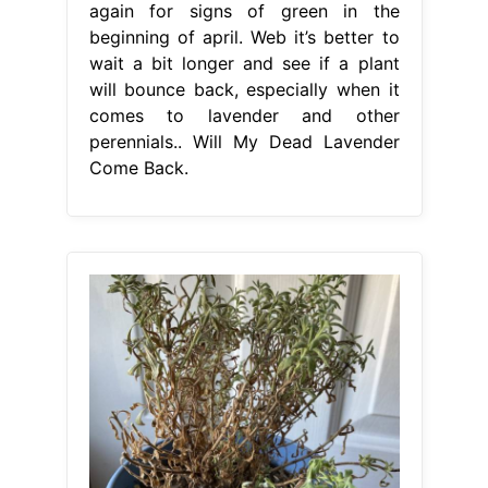
again for signs of green in the
beginning of april. Web it’s better to
wait a bit longer and see if a plant
will bounce back, especially when it
comes to lavender and other
perennials.. Will My Dead Lavender
Come Back.