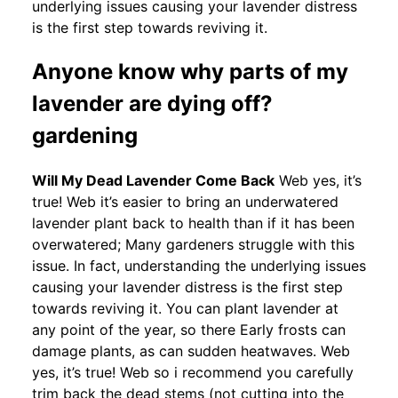
underlying issues causing your lavender distress
is the first step towards reviving it.
Anyone know why parts of my
lavender are dying off?
gardening
Will My Dead Lavender Come Back
Web yes, it’s
true! Web it’s easier to bring an underwatered
lavender plant back to health than if it has been
overwatered; Many gardeners struggle with this
issue. In fact, understanding the underlying issues
causing your lavender distress is the first step
towards reviving it. You can plant lavender at
any point of the year, so there Early frosts can
damage plants, as can sudden heatwaves. Web
yes, it’s true! Web so i recommend you carefully
trim back the dead stems (not cutting into the