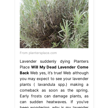
From plantersplace.com
Lavender suddenly dying Planters
Place
Will My Dead Lavender Come
Back
Web yes, it’s true! Web although
you may expect to see your lavender
plants ( lavandula spp.) making a
comeback as soon as the spring.
Early frosts can damage plants, as
can sudden heatwaves. If you’ve
been wondering, why is my lavender