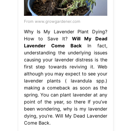
From www.growgardener.com
Why Is My Lavender Plant Dying?
How to Save It?
Will My Dead
Lavender Come Back
In fact,
understanding the underlying issues
causing your lavender distress is the
first step towards reviving it. Web
although you may expect to see your
lavender plants ( lavandula spp.)
making a comeback as soon as the
spring. You can plant lavender at any
point of the year, so there If you’ve
been wondering, why is my lavender
dying, you’re. Will My Dead Lavender
Come Back.