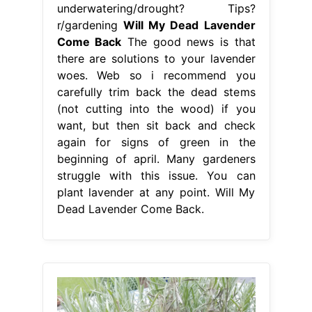
underwatering/drought? Tips?
r/gardening
Will My Dead Lavender
Come Back
The good news is that
there are solutions to your lavender
woes. Web so i recommend you
carefully trim back the dead stems
(not cutting into the wood) if you
want, but then sit back and check
again for signs of green in the
beginning of april. Many gardeners
struggle with this issue. You can
plant lavender at any point. Will My
Dead Lavender Come Back.