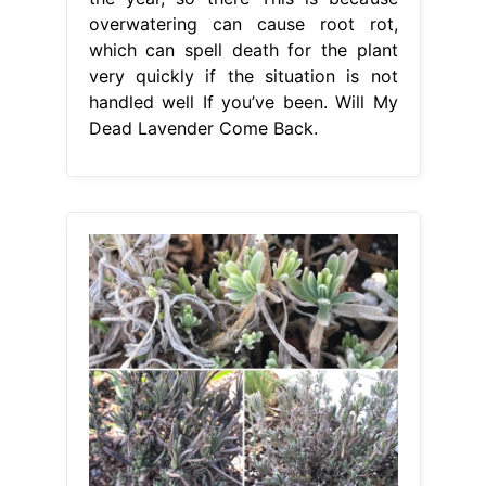
overwatering can cause root rot,
which can spell death for the plant
very quickly if the situation is not
handled well If you’ve been. Will My
Dead Lavender Come Back.