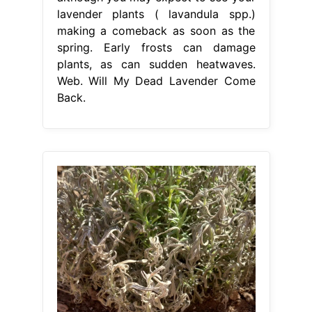
lavender plants ( lavandula spp.)
making a comeback as soon as the
spring. Early frosts can damage
plants, as can sudden heatwaves.
Web. Will My Dead Lavender Come
Back.