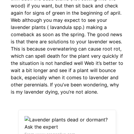
wood) if you want, but then sit back and check
again for signs of green in the beginning of april.
Web although you may expect to see your
lavender plants ( lavandula spp.) making a
comeback as soon as the spring. The good news
is that there are solutions to your lavender woes.
This is because overwatering can cause root rot,
which can spell death for the plant very quickly if
the situation is not handled well Web it’s better to
wait a bit longer and see if a plant will bounce
back, especially when it comes to lavender and
other perennials. If you’ve been wondering, why
is my lavender dying, you’re not alone.