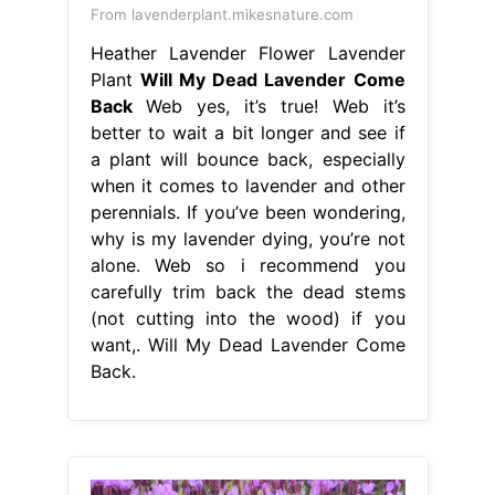
From lavenderplant.mikesnature.com
Heather Lavender Flower Lavender
Plant
Will My Dead Lavender Come
Back
Web yes, it’s true! Web it’s
better to wait a bit longer and see if
a plant will bounce back, especially
when it comes to lavender and other
perennials. If you’ve been wondering,
why is my lavender dying, you’re not
alone. Web so i recommend you
carefully trim back the dead stems
(not cutting into the wood) if you
want,. Will My Dead Lavender Come
Back.