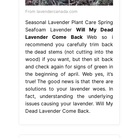
From lavendercanada.com
Seasonal Lavender Plant Care Spring
Seafoam Lavender
Will My Dead
Lavender Come Back
Web so i
recommend you carefully trim back
the dead stems (not cutting into the
wood) if you want, but then sit back
and check again for signs of green in
the beginning of april. Web yes, it’s
true! The good news is that there are
solutions to your lavender woes. In
fact, understanding the underlying
issues causing your lavender. Will My
Dead Lavender Come Back.