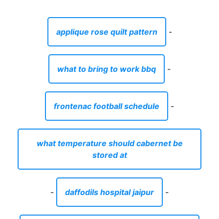
applique rose quilt pattern
-
what to bring to work bbq
-
frontenac football schedule
-
what temperature should cabernet be
stored at
-
daffodils hospital jaipur
-