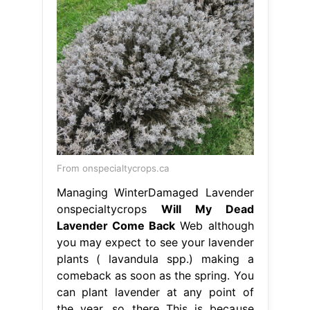
From onspecialtycrops.ca
Managing WinterDamaged Lavender
onspecialtycrops
Will My Dead
Lavender Come Back
Web although
you may expect to see your lavender
plants ( lavandula spp.) making a
comeback as soon as the spring. You
can plant lavender at any point of
the year, so there This is because