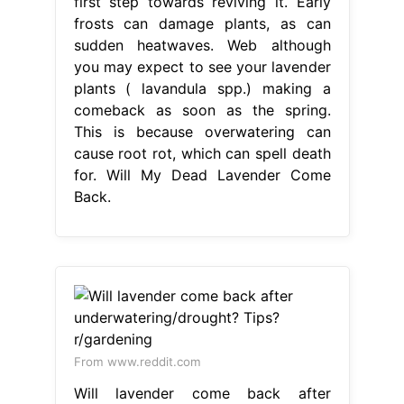
first step towards reviving it. Early
frosts can damage plants, as can
sudden heatwaves. Web although
you may expect to see your lavender
plants ( lavandula spp.) making a
comeback as soon as the spring.
This is because overwatering can
cause root rot, which can spell death
for. Will My Dead Lavender Come
Back.
From www.reddit.com
Will lavender come back after