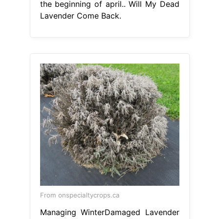
the beginning of april.. Will My Dead
Lavender Come Back.
From onspecialtycrops.ca
Managing WinterDamaged Lavender