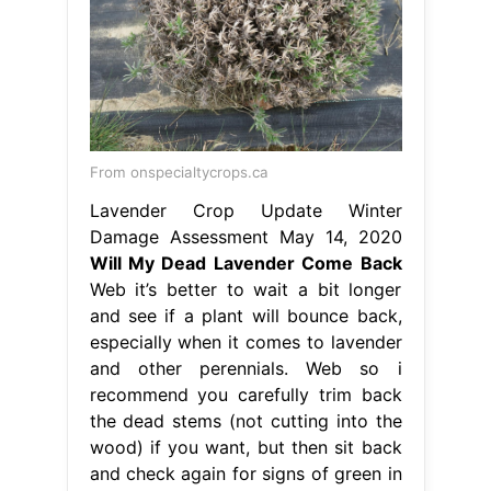
From onspecialtycrops.ca
Lavender Crop Update Winter
Damage Assessment May 14, 2020
Will My Dead Lavender Come Back
Web it’s better to wait a bit longer
and see if a plant will bounce back,
especially when it comes to lavender
and other perennials. Web so i
recommend you carefully trim back
the dead stems (not cutting into the
wood) if you want, but then sit back
and check again for signs of green in