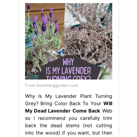
From breathinggarden.com
Why Is My Lavender Plant Turning
Grey? Bring Color Back To Your
Will
My Dead Lavender Come Back
Web
so i recommend you carefully trim
back the dead stems (not cutting
into the wood) if you want, but then