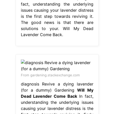
fact, understanding the underlying
issues causing your lavender distress
is the first step towards reviving it.
The good news is that there are
solutions to your. Will My Dead
Lavender Come Back.
From gardening.stackexchange.com
diagnosis Revive a dying lavender
(for a dummy) Gardening
Will My
Dead Lavender Come Back
In fact,
understanding the underlying issues
causing your lavender distress is the