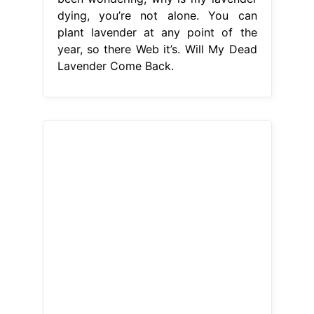
dying, you’re not alone. You can
plant lavender at any point of the
year, so there Web it’s. Will My Dead
Lavender Come Back.