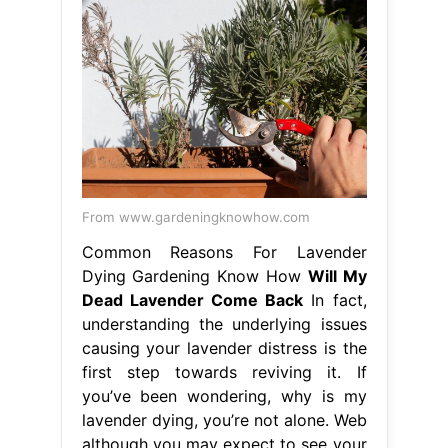
From www.gardeningknowhow.com
Common Reasons For Lavender
Dying Gardening Know How
Will My
Dead Lavender Come Back
In fact,
understanding the underlying issues
causing your lavender distress is the
first step towards reviving it. If
you’ve been wondering, why is my
lavender dying, you’re not alone. Web
although you may expect to see your