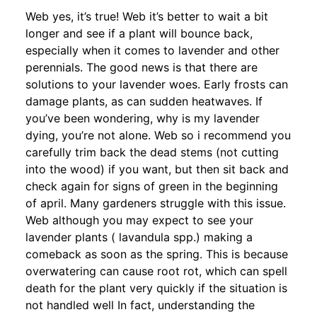
Web yes, it’s true! Web it’s better to wait a bit
longer and see if a plant will bounce back,
especially when it comes to lavender and other
perennials. The good news is that there are
solutions to your lavender woes. Early frosts can
damage plants, as can sudden heatwaves. If
you’ve been wondering, why is my lavender
dying, you’re not alone. Web so i recommend you
carefully trim back the dead stems (not cutting
into the wood) if you want, but then sit back and
check again for signs of green in the beginning
of april. Many gardeners struggle with this issue.
Web although you may expect to see your
lavender plants ( lavandula spp.) making a
comeback as soon as the spring. This is because
overwatering can cause root rot, which can spell
death for the plant very quickly if the situation is
not handled well In fact, understanding the