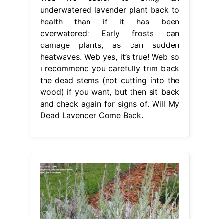
underwatered lavender plant back to
health than if it has been
overwatered; Early frosts can
damage plants, as can sudden
heatwaves. Web yes, it’s true! Web so
i recommend you carefully trim back
the dead stems (not cutting into the
wood) if you want, but then sit back
and check again for signs of. Will My
Dead Lavender Come Back.