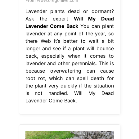
From www.oregonlive.com
Lavender plants dead or dormant?
Ask the expert
Will My Dead
Lavender Come Back
You can plant
lavender at any point of the year, so
there Web it’s better to wait a bit
longer and see if a plant will bounce
back, especially when it comes to
lavender and other perennials. This is
because overwatering can cause
root rot, which can spell death for
the plant very quickly if the situation
is not handled. Will My Dead
Lavender Come Back.