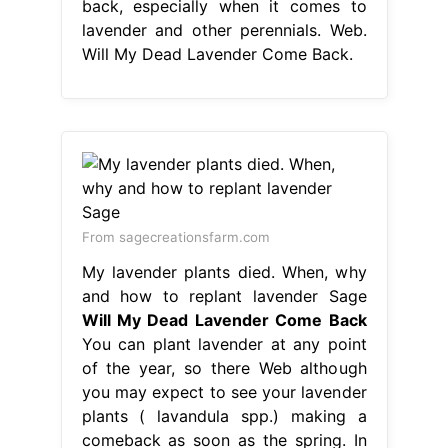
back, especially when it comes to
lavender and other perennials. Web.
Will My Dead Lavender Come Back.
From sagecreationsfarm.com
My lavender plants died. When, why
and how to replant lavender Sage
Will My Dead Lavender Come Back
You can plant lavender at any point
of the year, so there Web although
you may expect to see your lavender
plants ( lavandula spp.) making a
comeback as soon as the spring. In