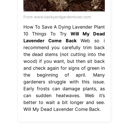
From www.backyardgardenlover.com
How To Save A Dying Lavender Plant
10 Things To Try
Will My Dead
Lavender Come Back
Web so i
recommend you carefully trim back
the dead stems (not cutting into the
wood) if you want, but then sit back
and check again for signs of green in
the beginning of april. Many
gardeners struggle with this issue.
Early frosts can damage plants, as
can sudden heatwaves. Web it’s
better to wait a bit longer and see.
Will My Dead Lavender Come Back.