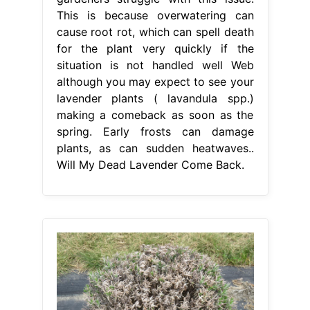
This is because overwatering can
cause root rot, which can spell death
for the plant very quickly if the
situation is not handled well Web
although you may expect to see your
lavender plants ( lavandula spp.)
making a comeback as soon as the
spring. Early frosts can damage
plants, as can sudden heatwaves..
Will My Dead Lavender Come Back.