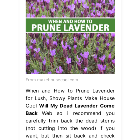
From makehousecool.com
When and How to Prune Lavender
for Lush, Showy Plants Make House
Cool
Will My Dead Lavender Come
Back
Web so i recommend you
carefully trim back the dead stems
(not cutting into the wood) if you
want, but then sit back and check