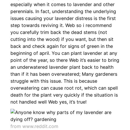
especially when it comes to lavender and other
perennials. In fact, understanding the underlying
issues causing your lavender distress is the first
step towards reviving it. Web so i recommend
you carefully trim back the dead stems (not
cutting into the wood) if you want, but then sit
back and check again for signs of green in the
beginning of april. You can plant lavender at any
point of the year, so there Web it’s easier to bring
an underwatered lavender plant back to health
than if it has been overwatered; Many gardeners
struggle with this issue. This is because
overwatering can cause root rot, which can spell
death for the plant very quickly if the situation is
not handled well Web yes, it’s true!
from www.reddit.com