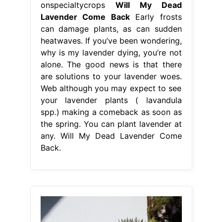
onspecialtycrops
Will My Dead
Lavender Come Back
Early frosts
can damage plants, as can sudden
heatwaves. If you’ve been wondering,
why is my lavender dying, you’re not
alone. The good news is that there
are solutions to your lavender woes.
Web although you may expect to see
your lavender plants ( lavandula
spp.) making a comeback as soon as
the spring. You can plant lavender at
any. Will My Dead Lavender Come
Back.