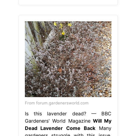
From forum.gardenersworld.com
Is this lavender dead? — BBC
Gardeners' World Magazine
Will My
Dead Lavender Come Back
Many
gardeners struggle with this issue.