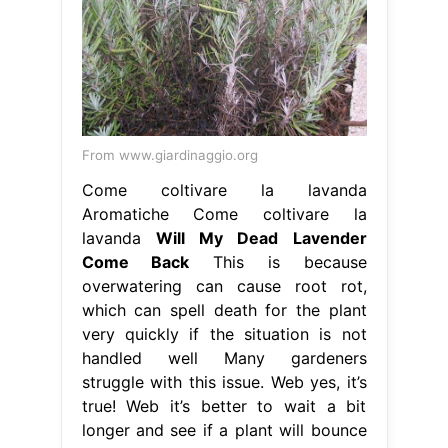
From www.giardinaggio.org
Come coltivare la lavanda
Aromatiche Come coltivare la
lavanda
Will My Dead Lavender
Come Back
This is because
overwatering can cause root rot,
which can spell death for the plant
very quickly if the situation is not
handled well Many gardeners
struggle with this issue. Web yes, it’s
true! Web it’s better to wait a bit
longer and see if a plant will bounce