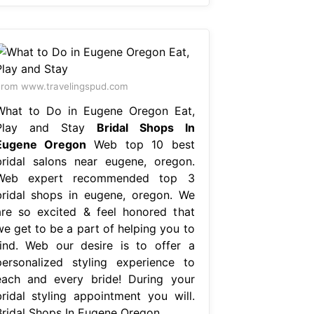
rom www.travelingspud.com
What to Do in Eugene Oregon Eat,
Play and Stay
Bridal Shops In
Eugene Oregon
Web top 10 best
bridal salons near eugene, oregon.
Web expert recommended top 3
bridal shops in eugene, oregon. We
are so excited & feel honored that
we get to be a part of helping you to
find. Web our desire is to offer a
personalized styling experience to
each and every bride! During your
bridal styling appointment you will.
Bridal Shops In Eugene Oregon.