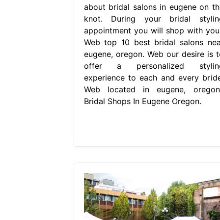
about bridal salons in eugene on th
knot. During your bridal stylin
appointment you will shop with your
Web top 10 best bridal salons nea
eugene, oregon. Web our desire is t
offer a personalized stylin
experience to each and every bride
Web located in eugene, oregon,
Bridal Shops In Eugene Oregon.