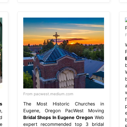
F
From pacwest.medium.com
s
The Most Historic Churches in
,
Eugene, Oregon PacWest Moving
d
Bridal Shops In Eugene Oregon
Web
e
expert recommended top 3 bridal