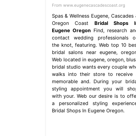
From www.eugenecascadescoast.org
Spas & Wellness Eugene, Cascades 
Oregon Coast
Bridal Shops I
Eugene Oregon
Find, research an
contact wedding professionals o
the knot, featuring. Web top 10 bes
bridal salons near eugene, oregon
Web located in eugene, oregon, blus
bridal studio wants every couple wh
walks into their store to receive 
memorable and. During your brida
styling appointment you will sho
with your. Web our desire is to offe
a personalized styling experience
Bridal Shops In Eugene Oregon.