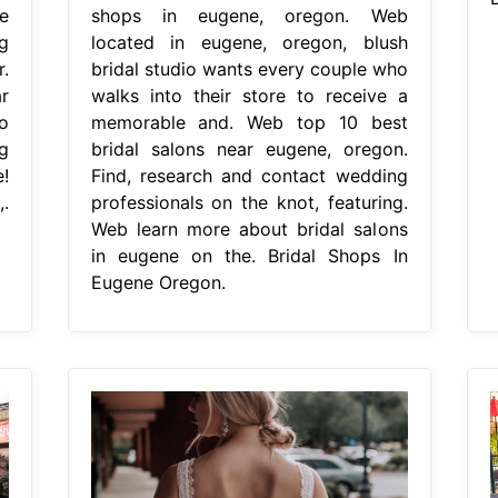
e
shops in eugene, oregon. Web
g
located in eugene, oregon, blush
.
bridal studio wants every couple who
r
walks into their store to receive a
o
memorable and. Web top 10 best
g
bridal salons near eugene, oregon.
!
Find, research and contact wedding
.
professionals on the knot, featuring.
Web learn more about bridal salons
in eugene on the. Bridal Shops In
Eugene Oregon.