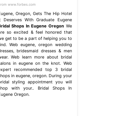
From www.forbes.com
Eugene, Oregon, Gets The Hip Hotel
It Deserves With Graduate Eugene
Bridal Shops In Eugene Oregon
We
are so excited & feel honored that
we get to be a part of helping you to
find. Web eugene, oregon wedding
dresses, bridesmaid dresses & men
wear. Web learn more about bridal
salons in eugene on the knot. Web
expert recommended top 3 bridal
shops in eugene, oregon. During your
bridal styling appointment you will
shop with your.. Bridal Shops In
Eugene Oregon.