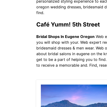
personalized styling experience to ea
oregon wedding dresses, bridesmaid dr
find.
Café Yumm! 5th Street
Bridal Shops In Eugene Oregon
Web ex
you will shop with your. Web expert 
bridesmaid dresses & men wear. Web our
about bridal salons in eugene on the k
get to be a part of helping you to find
to receive a memorable and. Find, rese