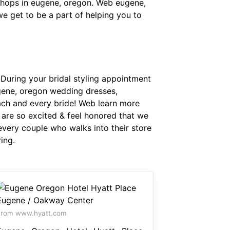
shops in eugene, oregon. Web eugene,
e get to be a part of helping you to
uring your bridal styling appointment
gene, oregon wedding dresses,
each and every bride! Web learn more
 are so excited & feel honored that we
every couple who walks into their store
ing.
From www.hyatt.com