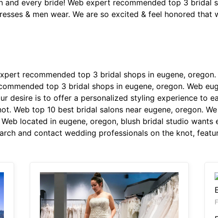
ch and every bride! Web expert recommended top 3 bridal 
esses & men wear. We are so excited & feel honored that w
pert recommended top 3 bridal shops in eugene, oregon. D
recommended top 3 bridal shops in eugene, oregon. Web eu
 desire is to offer a personalized styling experience to 
not. Web top 10 best bridal salons near eugene, oregon. We
. Web located in eugene, oregon, blush bridal studio wants 
arch and contact wedding professionals on the knot, featur