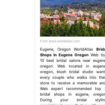
From www.worldatlas.com
Eugene, Oregon WorldAtlas
Brida
Shops In Eugene Oregon
Web to
10 best bridal salons near eugene
oregon. Web located in eugene
oregon, blush bridal studio want
every couple who walks into thei
store to receive a memorable and
Web expert recommended top 
bridal shops in eugene, oregon
During your bridal stylin