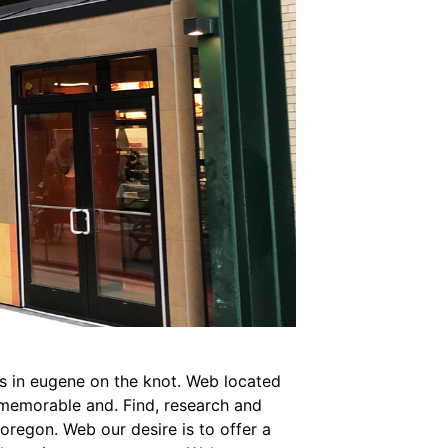
ns in eugene on the knot. Web located
a memorable and. Find, research and
oregon. Web our desire is to offer a