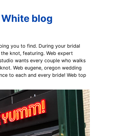
 White blog
ping you to find. During your bridal
 the knot, featuring. Web expert
 studio wants every couple who walks
he knot. Web eugene, oregon wedding
ence to each and every bride! Web top