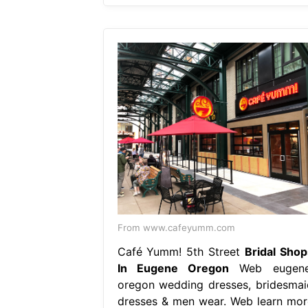
From www.cafeyumm.com
Café Yumm! 5th Street
Bridal Shop
In Eugene Oregon
Web eugene
oregon wedding dresses, bridesmai
dresses & men wear. Web learn mor