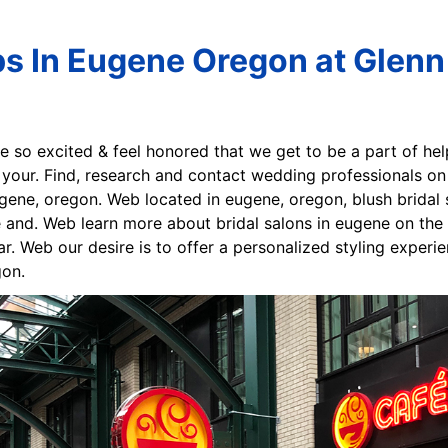
ps In Eugene Oregon at Glenn
re so excited & feel honored that we get to be a part of hel
 your. Find, research and contact wedding professionals on
ene, oregon. Web located in eugene, oregon, blush bridal
le and. Web learn more about bridal salons in eugene on t
. Web our desire is to offer a personalized styling experi
gon.