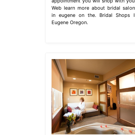
appointment you will shop with your
Web learn more about bridal salon
in eugene on the. Bridal Shops I
Eugene Oregon.