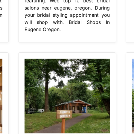
.
featuring. Web top 10 best bridal
s
salons near eugene, oregon. During
n
your bridal styling appointment you
will shop with. Bridal Shops In
Eugene Oregon.