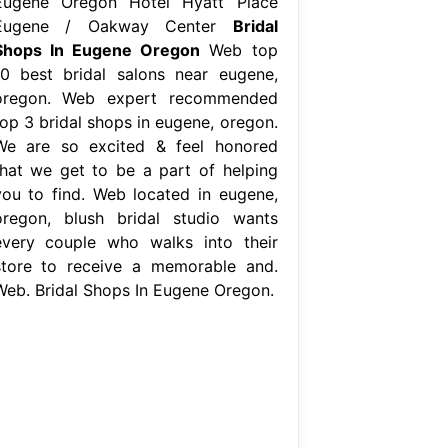
Eugene Oregon Hotel Hyatt Place
Eugene / Oakway Center
Bridal
Shops In Eugene Oregon
Web top
10 best bridal salons near eugene,
oregon. Web expert recommended
top 3 bridal shops in eugene, oregon.
We are so excited & feel honored
that we get to be a part of helping
you to find. Web located in eugene,
oregon, blush bridal studio wants
every couple who walks into their
store to receive a memorable and.
Web. Bridal Shops In Eugene Oregon.