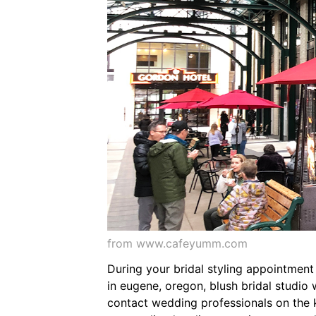
from www.cafeyumm.com
During your bridal styling appointment
in eugene, oregon, blush bridal studio
contact wedding professionals on the k