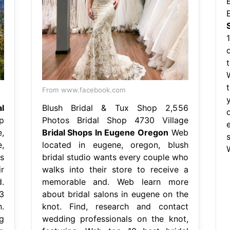
From www.facebook.com
l
Blush Bridal & Tux Shop 2,556
p
Photos Bridal Shop 4730 Village
,
Bridal Shops In Eugene Oregon
Web
,
located in eugene, oregon, blush
s
bridal studio wants every couple who
r
walks into their store to receive a
.
memorable and. Web learn more
3
about bridal salons in eugene on the
.
knot. Find, research and contact
g
wedding professionals on the knot,