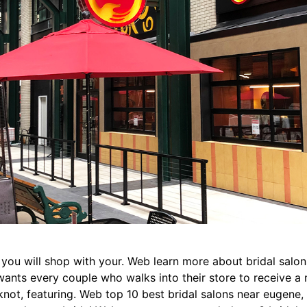
 you will shop with your. Web learn more about bridal salo
 wants every couple who walks into their store to receive 
not, featuring. Web top 10 best bridal salons near eugene, 