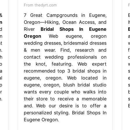
From thedyrt.com
&
7 Great Campgrounds in Eugene,
n
Oregon—Hiking, Ocean Access, and
d
River
Bridal Shops In Eugene
n
Oregon
Web eugene, oregon
t
wedding dresses, bridesmaid dresses
.
& men wear. Find, research and
h
contact wedding professionals on
o
the knot, featuring. Web expert
a
recommended top 3 bridal shops in
l
eugene, oregon. Web located in
p
eugene, oregon, blush bridal studio
r
wants every couple who walks into
.
their store to receive a memorable
and. Web our desire is to offer a
personalized styling. Bridal Shops In
Eugene Oregon.