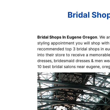
Bridal Sho
Bridal Shops In Eugene Oregon
. We a
styling appointment you will shop with
recommended top 3 bridal shops in eug
into their store to receive a memorab
dresses, bridesmaid dresses & men wear
10 best bridal salons near eugene, ore