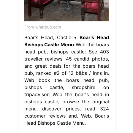
From whatpub.com
Boar's Head, Castle •
Boar's Head
Bishops Castle Menu
Web the boars
head pub, bishops castle: See 403
traveller reviews, 45 candid photos,
and great deals for the boars head
pub, ranked #2 of 12 b&bs / inns in.
Web book the boars head pub,
bishops castle, shropshire on
tripadvisor: Web the boar's head in
bishops castle, browse the original
menu, discover prices, read 324
customer reviews and. Web. Boar's
Head Bishops Castle Menu.