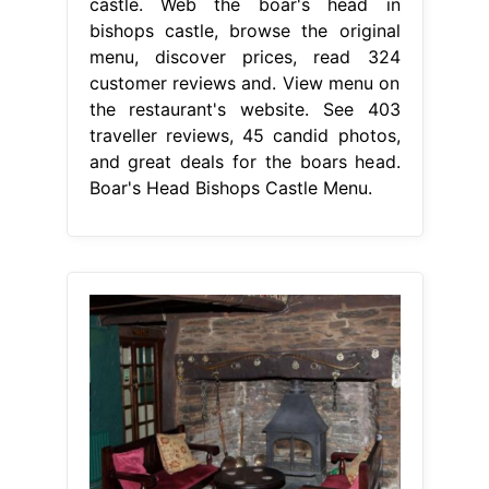
castle. Web the boar's head in
bishops castle, browse the original
menu, discover prices, read 324
customer reviews and. View menu on
the restaurant's website. See 403
traveller reviews, 45 candid photos,
and great deals for the boars head.
Boar's Head Bishops Castle Menu.