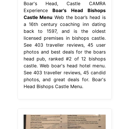
Boar's Head, Castle CAMRA
Experience
Boar's Head Bishops
Castle Menu
Web the boar’s head is
a 16th century coaching inn dating
back to 1597, and is the oldest
licensed premises in bishops castle.
See 403 traveller reviews, 45 user
photos and best deals for the boars
head pub, ranked #2 of 12 bishops
castle. Web boar's head hotel menu.
See 403 traveller reviews, 45 candid
photos, and great deals for. Boar's
Head Bishops Castle Menu.