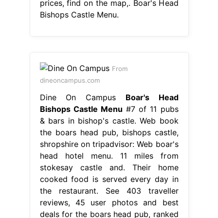
prices, find on the map,. Boar's Head
Bishops Castle Menu.
From
dineoncampus.com
Dine On Campus
Boar's Head
Bishops Castle Menu
#7 of 11 pubs
& bars in bishop's castle. Web book
the boars head pub, bishops castle,
shropshire on tripadvisor: Web boar's
head hotel menu. 11 miles from
stokesay castle and. Their home
cooked food is served every day in
the restaurant. See 403 traveller
reviews, 45 user photos and best
deals for the boars head pub, ranked