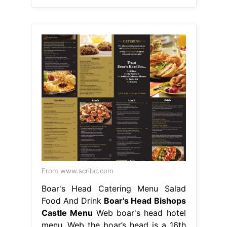
From www.scribd.com
Boar's Head Catering Menu Salad
Food And Drink
Boar's Head Bishops
Castle Menu
Web boar's head hotel
menu. Web the boar’s head is a 16th