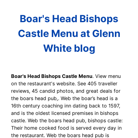
Boar's Head Bishops
Castle Menu at Glenn
White blog
Boar's Head Bishops Castle Menu
. View menu
on the restaurant's website. See 405 traveller
reviews, 45 candid photos, and great deals for
the boars head pub,. Web the boar’s head is a
16th century coaching inn dating back to 1597,
and is the oldest licensed premises in bishops
castle. Web the boars head pub, bishops castle:
Their home cooked food is served every day in
the restaurant. Web the boars head pub is