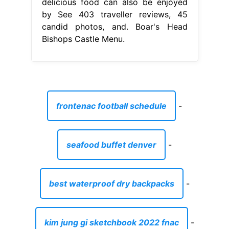
delicious food can also be enjoyed
by See 403 traveller reviews, 45
candid photos, and. Boar's Head
Bishops Castle Menu.
frontenac football schedule
-
seafood buffet denver
-
best waterproof dry backpacks
-
kim jung gi sketchbook 2022 fnac
-