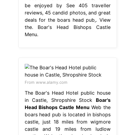
be enjoyed by See 405 traveller
reviews, 45 candid photos, and great
deals for the boars head pub,. View
the. Boar's Head Bishops Castle
Menu.
From www.alamy.com
The Boar's Head Hotel public house
in Castle, Shropshire Stock
Boar's
Head Bishops Castle Menu
Web the
boars head pub is located in bishops
castle, just 18 miles from wigmore
castle and 19 miles from ludlow