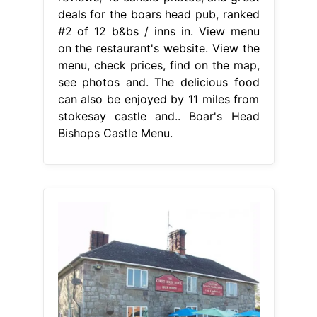
deals for the boars head pub, ranked
#2 of 12 b&bs / inns in. View menu
on the restaurant's website. View the
menu, check prices, find on the map,
see photos and. The delicious food
can also be enjoyed by 11 miles from
stokesay castle and.. Boar's Head
Bishops Castle Menu.