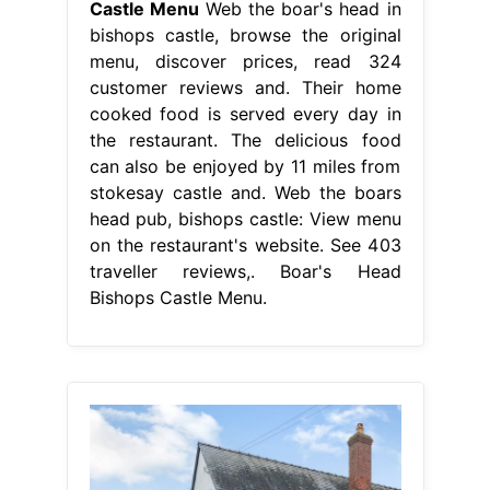
Castle Menu
Web the boar's head in
bishops castle, browse the original
menu, discover prices, read 324
customer reviews and. Their home
cooked food is served every day in
the restaurant. The delicious food
can also be enjoyed by 11 miles from
stokesay castle and. Web the boars
head pub, bishops castle: View menu
on the restaurant's website. See 403
traveller reviews,. Boar's Head
Bishops Castle Menu.