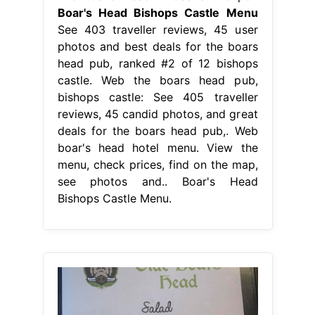
Boar's Head Bishops Castle Menu
See 403 traveller reviews, 45 user
photos and best deals for the boars
head pub, ranked #2 of 12 bishops
castle. Web the boars head pub,
bishops castle: See 405 traveller
reviews, 45 candid photos, and great
deals for the boars head pub,. Web
boar's head hotel menu. View the
menu, check prices, find on the map,
see photos and.. Boar's Head
Bishops Castle Menu.