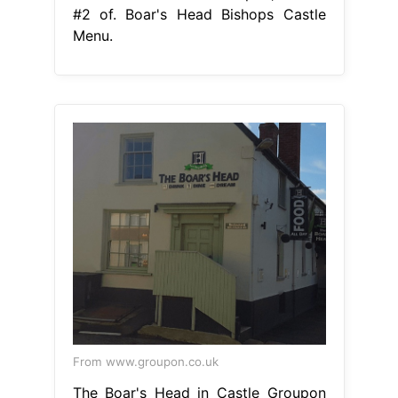
#2 of. Boar's Head Bishops Castle
Menu.
From www.groupon.co.uk
The Boar's Head in Castle Groupon