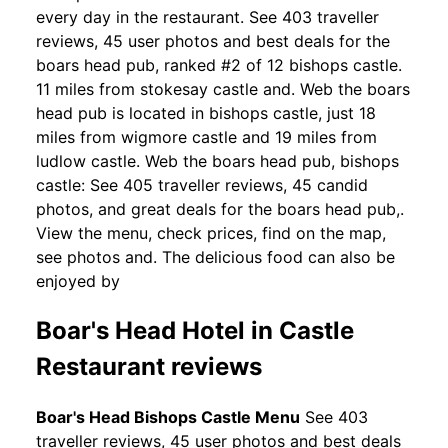
every day in the restaurant. See 403 traveller
reviews, 45 user photos and best deals for the
boars head pub, ranked #2 of 12 bishops castle.
11 miles from stokesay castle and. Web the boars
head pub is located in bishops castle, just 18
miles from wigmore castle and 19 miles from
ludlow castle. Web the boars head pub, bishops
castle: See 405 traveller reviews, 45 candid
photos, and great deals for the boars head pub,.
View the menu, check prices, find on the map,
see photos and. The delicious food can also be
enjoyed by
Boar's Head Hotel in Castle
Restaurant reviews
Boar's Head Bishops Castle Menu
See 403
traveller reviews, 45 user photos and best deals