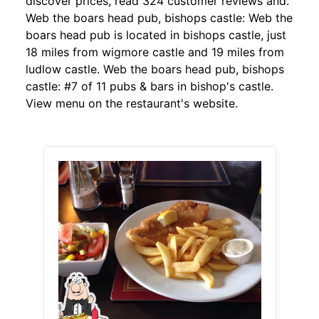
discover prices, read 324 customer reviews and.
Web the boars head pub, bishops castle: Web the
boars head pub is located in bishops castle, just
18 miles from wigmore castle and 19 miles from
ludlow castle. Web the boars head pub, bishops
castle: #7 of 11 pubs & bars in bishop's castle.
View menu on the restaurant's website.