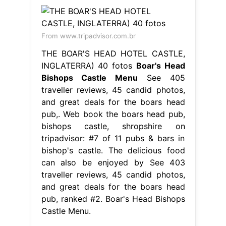
From www.tripadvisor.com.br
THE BOAR'S HEAD HOTEL CASTLE,
INGLATERRA) 40 fotos
Boar's Head
Bishops Castle Menu
See 405
traveller reviews, 45 candid photos,
and great deals for the boars head
pub,. Web book the boars head pub,
bishops castle, shropshire on
tripadvisor: #7 of 11 pubs & bars in
bishop's castle. The delicious food
can also be enjoyed by See 403
traveller reviews, 45 candid photos,
and great deals for the boars head
pub, ranked #2. Boar's Head Bishops
Castle Menu.