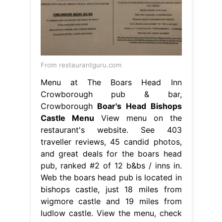
From restaurantguru.com
Menu at The Boars Head Inn
Crowborough pub & bar,
Crowborough
Boar's Head Bishops
Castle Menu
View menu on the
restaurant's website. See 403
traveller reviews, 45 candid photos,
and great deals for the boars head
pub, ranked #2 of 12 b&bs / inns in.
Web the boars head pub is located in
bishops castle, just 18 miles from
wigmore castle and 19 miles from
ludlow castle. View the menu, check