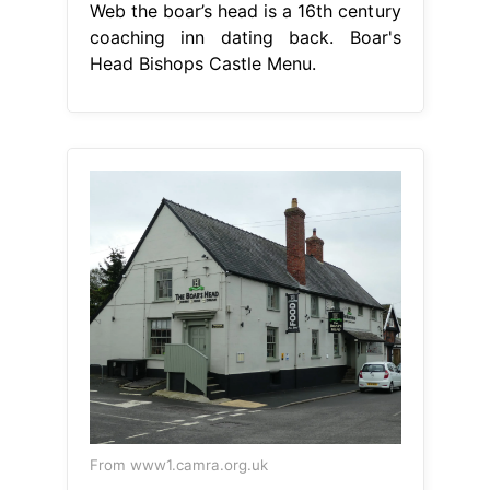
Web the boar’s head is a 16th century
coaching inn dating back. Boar's
Head Bishops Castle Menu.
From www1.camra.org.uk