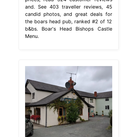
and. See 403 traveller reviews, 45
candid photos, and great deals for
the boars head pub, ranked #2 of 12
b&bs. Boar's Head Bishops Castle
Menu.