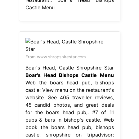
Castle Menu.
From www.shropshirestar.com
Boar's Head, Castle Shropshire Star
Boar's Head Bishops Castle Menu
Web the boars head pub, bishops
castle: View menu on the restaurant's
website. See 405 traveller reviews,
45 candid photos, and great deals
for the boars head pub,. #7 of 11
pubs & bars in bishop's castle. Web
book the boars head pub, bishops
castle, shropshire on tripadvisor: