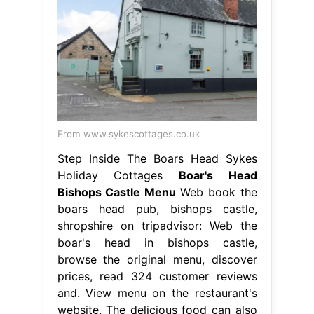
From www.sykescottages.co.uk
Step Inside The Boars Head Sykes
Holiday Cottages
Boar's Head
Bishops Castle Menu
Web book the
boars head pub, bishops castle,
shropshire on tripadvisor: Web the
boar's head in bishops castle,
browse the original menu, discover
prices, read 324 customer reviews
and. View menu on the restaurant's
website. The delicious food can also