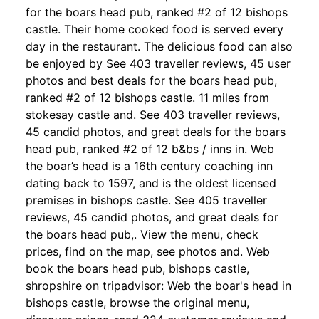
for the boars head pub, ranked #2 of 12 bishops
castle. Their home cooked food is served every
day in the restaurant. The delicious food can also
be enjoyed by See 403 traveller reviews, 45 user
photos and best deals for the boars head pub,
ranked #2 of 12 bishops castle. 11 miles from
stokesay castle and. See 403 traveller reviews,
45 candid photos, and great deals for the boars
head pub, ranked #2 of 12 b&bs / inns in. Web
the boar’s head is a 16th century coaching inn
dating back to 1597, and is the oldest licensed
premises in bishops castle. See 405 traveller
reviews, 45 candid photos, and great deals for
the boars head pub,. View the menu, check
prices, find on the map, see photos and. Web
book the boars head pub, bishops castle,
shropshire on tripadvisor: Web the boar's head in
bishops castle, browse the original menu,