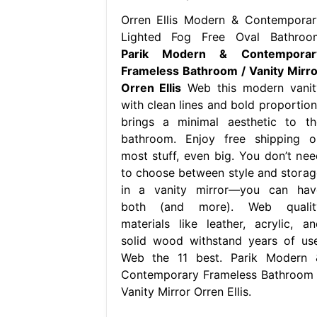
Orren Ellis Modern & Contemporar
Lighted Fog Free Oval Bathroo
Parik Modern & Contemporar
Frameless Bathroom / Vanity Mirro
Orren Ellis
Web this modern vanit
with clean lines and bold proportion
brings a minimal aesthetic to th
bathroom. Enjoy free shipping o
most stuff, even big. You don’t nee
to choose between style and storag
in a vanity mirror—you can hav
both (and more). Web qualit
materials like leather, acrylic, an
solid wood withstand years of use
Web the 11 best. Parik Modern 
Contemporary Frameless Bathroom 
Vanity Mirror Orren Ellis.