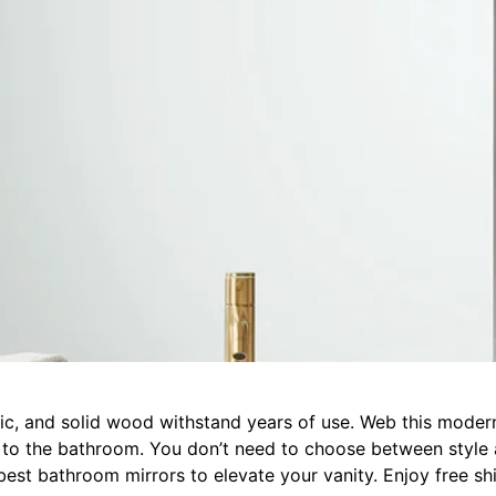
ylic, and solid wood withstand years of use. Web this moder
c to the bathroom. You don’t need to choose between style
est bathroom mirrors to elevate your vanity. Enjoy free shi