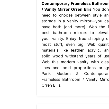
Contemporary Frameless Bathroo
/ Vanity Mirror Orren Ellis
You don’
need to choose between style an
storage in a vanity mirror—you ca
have both (and more). Web the 1
best bathroom mirrors to elevat
your vanity. Enjoy free shipping o
most stuff, even big. Web qualit
materials like leather, acrylic, an
solid wood withstand years of use
Web this modern vanity with clea
lines and bold proportions brings
Parik Modern & Contemporar
Frameless Bathroom / Vanity Mirro
Orren Ellis.