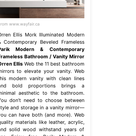
rom www.wayfair.ca
Orren Ellis Mork Illuminated Modern
& Contemporary Beveled Frameless
Parik Modern & Contemporary
Frameless Bathroom / Vanity Mirror
rren Ellis
Web the 11 best bathroom
mirrors to elevate your vanity. Web
this modern vanity with clean lines
and bold proportions brings a
minimal aesthetic to the bathroom.
You don’t need to choose between
style and storage in a vanity mirror—
you can have both (and more). Web
uality materials like leather, acrylic,
and solid wood withstand years of