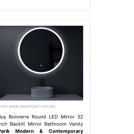
rom www.desertcart.com.kw
Buy Bonverre Round LED Mirror 32
Inch Backlit Mirror Bathroom Vanity
Parik Modern & Contemporary