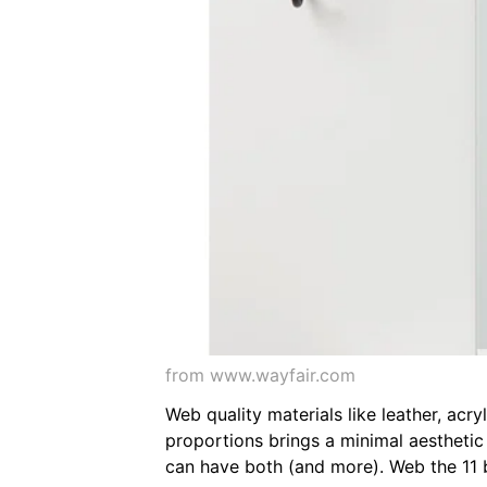
from www.wayfair.com
Web quality materials like leather, acr
proportions brings a minimal aestheti
can have both (and more). Web the 11 b