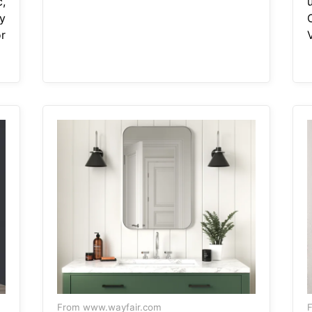
c,
y
r
V
From www.wayfair.com