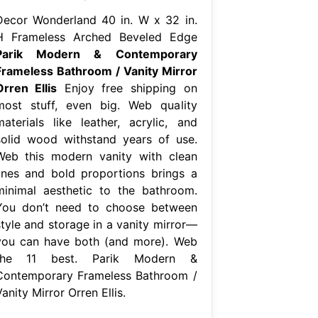
Decor Wonderland 40 in. W x 32 in.
H Frameless Arched Beveled Edge
Parik Modern & Contemporary
Frameless Bathroom / Vanity Mirror
Orren Ellis
Enjoy free shipping on
most stuff, even big. Web quality
materials like leather, acrylic, and
solid wood withstand years of use.
Web this modern vanity with clean
lines and bold proportions brings a
minimal aesthetic to the bathroom.
You don’t need to choose between
style and storage in a vanity mirror—
you can have both (and more). Web
the 11 best. Parik Modern &
Contemporary Frameless Bathroom /
anity Mirror Orren Ellis.