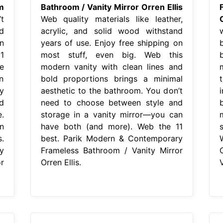
m
Bathroom / Vanity Mirror Orren Ellis
t
Web quality materials like leather,
d
acrylic, and solid wood withstand
n
years of use. Enjoy free shipping on
1
most stuff, even big. Web this
e
modern vanity with clean lines and
n
bold proportions brings a minimal
y
aesthetic to the bathroom. You don’t
d
need to choose between style and
.
storage in a vanity mirror—you can
n
have both (and more). Web the 11
.
best. Parik Modern & Contemporary
y
Frameless Bathroom / Vanity Mirror
r
Orren Ellis.
V