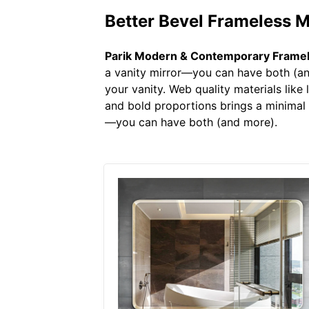
Better Bevel Frameless 
Parik Modern & Contemporary Framele
a vanity mirror—you can have both (and
your vanity. Web quality materials like
and bold proportions brings a minimal 
—you can have both (and more).