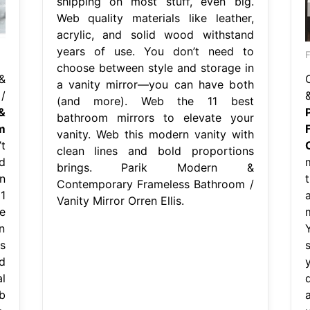
shipping on most stuff, even big.
Web quality materials like leather,
acrylic, and solid wood withstand
years of use. You don’t need to
F
choose between style and storage in
&
a vanity mirror—you can have both
/
(and more). Web the 11 best
&
bathroom mirrors to elevate your
m
vanity. Web this modern vanity with
t
O
clean lines and bold proportions
d
brings. Parik Modern &
n
Contemporary Frameless Bathroom /
1
Vanity Mirror Orren Ellis.
e
n
s
d
l
q
b