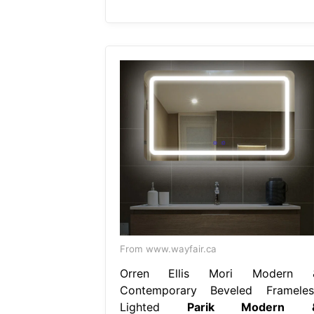
From www.wayfair.ca
Orren Ellis Mori Modern 
Contemporary Beveled Frameles
Lighted
Parik Modern 