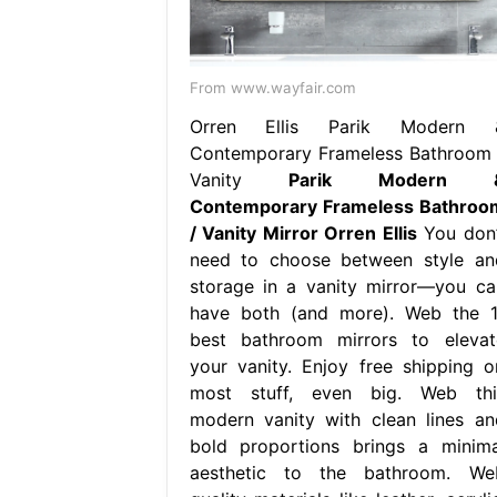
From www.wayfair.com
Orren Ellis Parik Modern 
Contemporary Frameless Bathroom 
Vanity
Parik Modern 
Contemporary Frameless Bathroo
/ Vanity Mirror Orren Ellis
You don’
need to choose between style an
storage in a vanity mirror—you ca
have both (and more). Web the 1
best bathroom mirrors to elevat
your vanity. Enjoy free shipping o
most stuff, even big. Web thi
modern vanity with clean lines an
bold proportions brings a minima
aesthetic to the bathroom. We