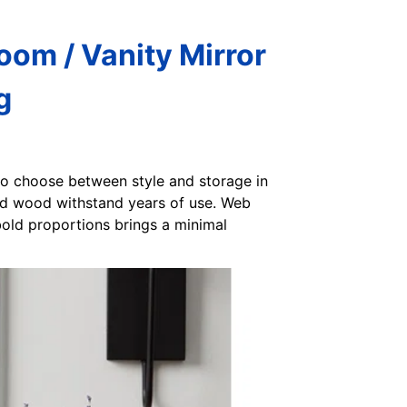
om / Vanity Mirror
g
to choose between style and storage in
lid wood withstand years of use. Web
bold proportions brings a minimal