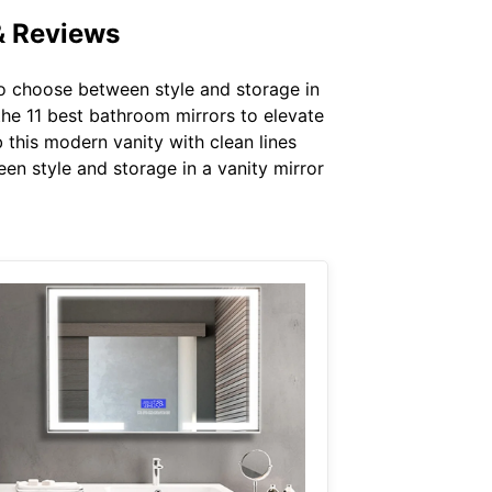
& Reviews
o choose between style and storage in
the 11 best bathroom mirrors to elevate
b this modern vanity with clean lines
en style and storage in a vanity mirror