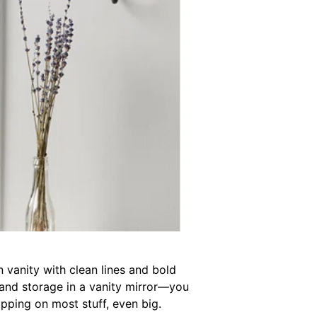
n vanity with clean lines and bold
 and storage in a vanity mirror—you
pping on most stuff, even big.