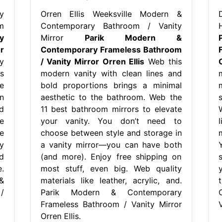
y
Orren Ellis Weeksville Modern &
m
Contemporary Bathroom / Vanity
y
Mirror
Parik Modern &
r
Contemporary Frameless Bathroom
y
/ Vanity Mirror Orren Ellis
Web this
s
modern vanity with clean lines and
e
bold proportions brings a minimal
n
aesthetic to the bathroom. Web the
d
11 best bathroom mirrors to elevate
e
your vanity. You don’t need to
e
choose between style and storage in
y
a vanity mirror—you can have both
d
(and more). Enjoy free shipping on
.
most stuff, even big. Web quality
&
materials like leather, acrylic, and.
/
Parik Modern & Contemporary
Frameless Bathroom / Vanity Mirror
V
Orren Ellis.