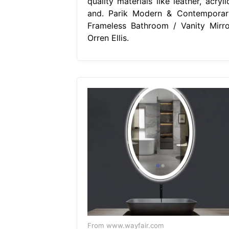
quality materials like leather, acryli
and. Parik Modern & Contemporar
Frameless Bathroom / Vanity Mirro
Orren Ellis.
From www.wayfair.com