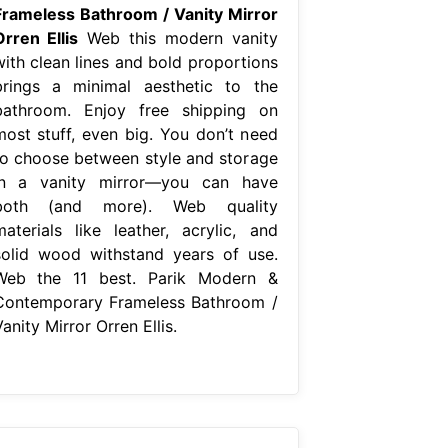
Frameless Bathroom / Vanity Mirror
Orren Ellis
Web this modern vanity
with clean lines and bold proportions
brings a minimal aesthetic to the
bathroom. Enjoy free shipping on
most stuff, even big. You don’t need
to choose between style and storage
in a vanity mirror—you can have
both (and more). Web quality
materials like leather, acrylic, and
solid wood withstand years of use.
Web the 11 best. Parik Modern &
Contemporary Frameless Bathroom /
anity Mirror Orren Ellis.