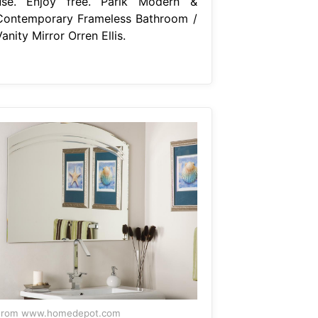
use. Enjoy free. Parik Modern &
Contemporary Frameless Bathroom /
anity Mirror Orren Ellis.
From www.homedepot.com