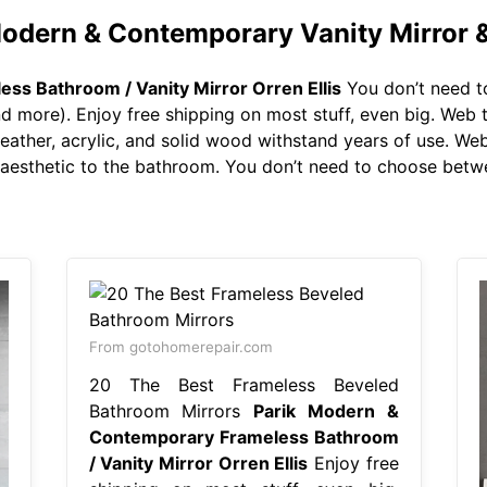
Modern & Contemporary Vanity Mirror 
ss Bathroom / Vanity Mirror Orren Ellis
You don’t need t
 more). Enjoy free shipping on most stuff, even big. Web 
 leather, acrylic, and solid wood withstand years of use. We
aesthetic to the bathroom. You don’t need to choose betwe
From gotohomerepair.com
20 The Best Frameless Beveled
Bathroom Mirrors
Parik Modern &
Contemporary Frameless Bathroom
/ Vanity Mirror Orren Ellis
Enjoy free