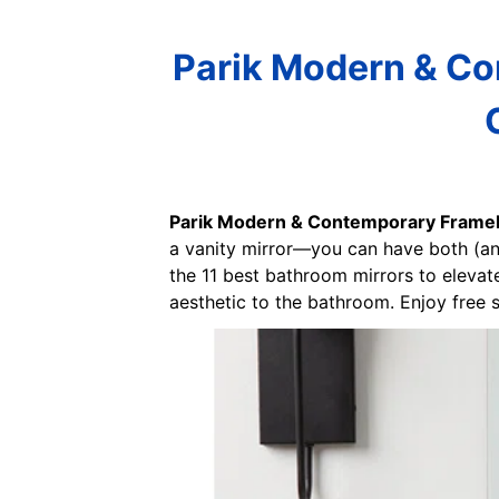
Parik Modern & Co
Parik Modern & Contemporary Framele
a vanity mirror—you can have both (and
the 11 best bathroom mirrors to elevat
aesthetic to the bathroom. Enjoy free s