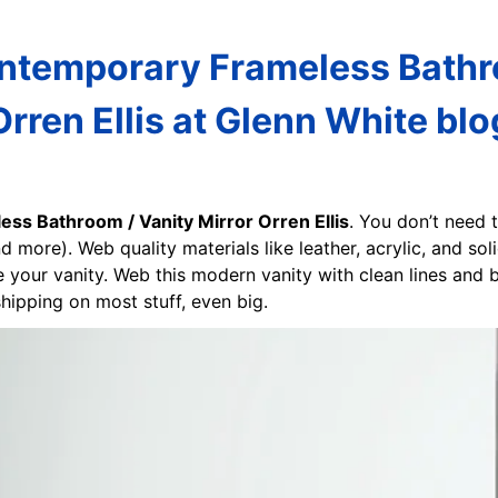
ntemporary Frameless Bathro
Orren Ellis at Glenn White blo
ss Bathroom / Vanity Mirror Orren Ellis
. You don’t need 
 more). Web quality materials like leather, acrylic, and so
e your vanity. Web this modern vanity with clean lines and 
hipping on most stuff, even big.