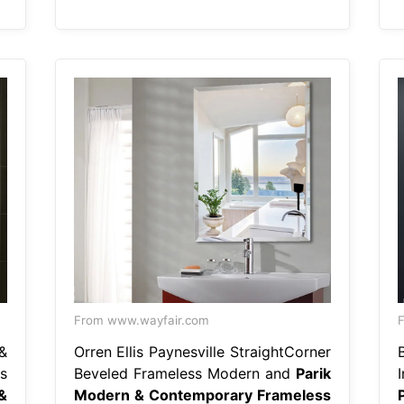
From www.wayfair.com
F
&
Orren Ellis Paynesville StraightCorner
s
Beveled Frameless Modern and
Parik
&
Modern & Contemporary Frameless