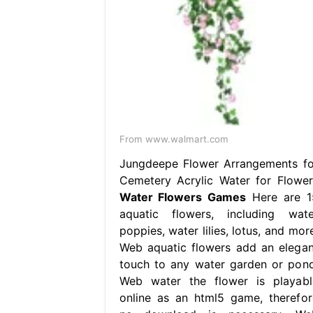
From www.walmart.com
Jungdeepe Flower Arrangements fo
Cemetery Acrylic Water for Flower
Water Flowers Games
Here are 1
aquatic flowers, including wate
poppies, water lilies, lotus, and mor
Web aquatic flowers add an elegan
touch to any water garden or pond
Web water the flower is playabl
online as an html5 game, therefor