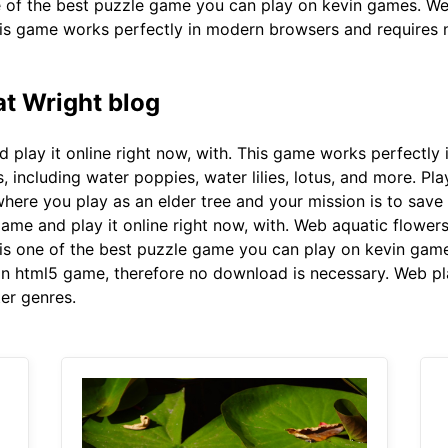
e of the best puzzle game you can play on kevin games. We
s game works perfectly in modern browsers and requires no
t Wright blog
 play it online right now, with. This game works perfectly
rs, including water poppies, water lilies, lotus, and more. P
here you play as an elder tree and your mission is to save
game and play it online right now, with. Web aquatic flower
is one of the best puzzle game you can play on kevin game
 an html5 game, therefore no download is necessary. Web pl
er genres.