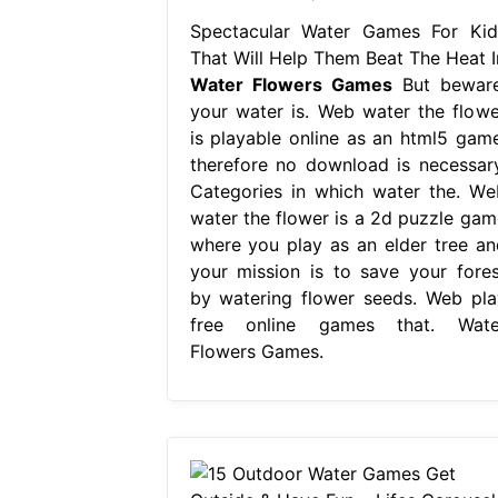
Spectacular Water Games For Kid
That Will Help Them Beat The Heat I
Water Flowers Games
But beware
your water is. Web water the flowe
is playable online as an html5 game
therefore no download is necessary
Categories in which water the. We
water the flower is a 2d puzzle gam
where you play as an elder tree an
your mission is to save your fores
by watering flower seeds. Web pla
free online games that. Wate
Flowers Games.