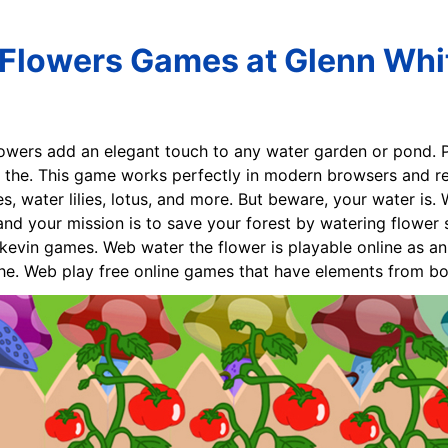
Flowers Games at Glenn Whi
lowers add an elegant touch to any water garden or pond. Pi
 the. This game works perfectly in modern browsers and req
s, water lilies, lotus, and more. But beware, your water is.
nd your mission is to save your forest by watering flower 
kevin games. Web water the flower is playable online as a
the. Web play free online games that have elements from bo