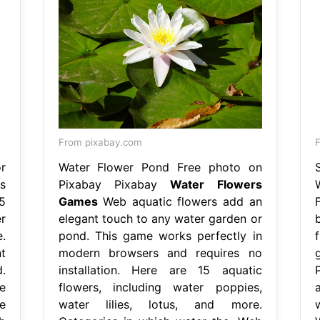
From pixabay.com
r
Water Flower Pond Free photo on
s
Pixabay Pixabay
Water Flowers
5
Games
Web aquatic flowers add an
r
elegant touch to any water garden or
e.
pond. This game works perfectly in
t
modern browsers and requires no
.
installation. Here are 15 aquatic
e
flowers, including water poppies,
e
water lilies, lotus, and more.