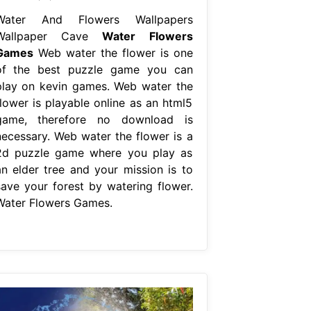
Water And Flowers Wallpapers
Wallpaper Cave
Water Flowers
Games
Web water the flower is one
of the best puzzle game you can
play on kevin games. Web water the
flower is playable online as an html5
game, therefore no download is
necessary. Web water the flower is a
2d puzzle game where you play as
an elder tree and your mission is to
save your forest by watering flower.
Water Flowers Games.