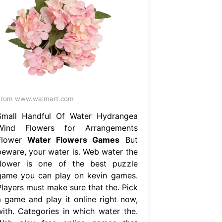
From www.walmart.com
Small Handful Of Water Hydrangea
Wind Flowers for Arrangements
Flower
Water Flowers Games
But
beware, your water is. Web water the
flower is one of the best puzzle
game you can play on kevin games.
Players must make sure that the. Pick
a game and play it online right now,
with. Categories in which water the.