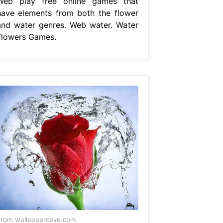
Web play free online games that
have elements from both the flower
and water genres. Web water. Water
Flowers Games.
rom wallpapercave.com