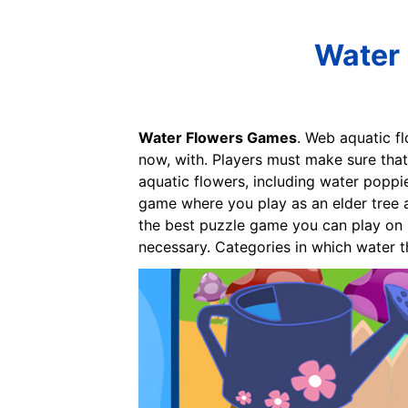
Water 
Water Flowers Games
. Web aquatic f
now, with. Players must make sure that
aquatic flowers, including water poppie
game where you play as an elder tree a
the best puzzle game you can play on 
necessary. Categories in which water 