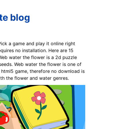
te blog
ck a game and play it online right
uires no installation. Here are 15
 Web water the flower is a 2d puzzle
seeds. Web water the flower is one of
n html5 game, therefore no download is
th the flower and water genres.