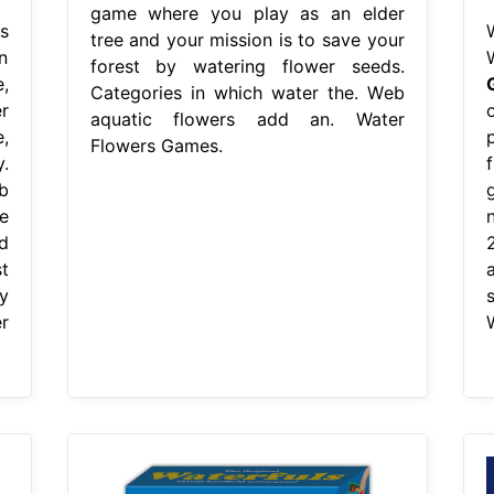
game where you play as an elder
s
tree and your mission is to save your
n
forest by watering flower seeds.
,
Categories in which water the. Web
r
aquatic flowers add an. Water
,
Flowers Games.
.
b
e
d
t
y
r