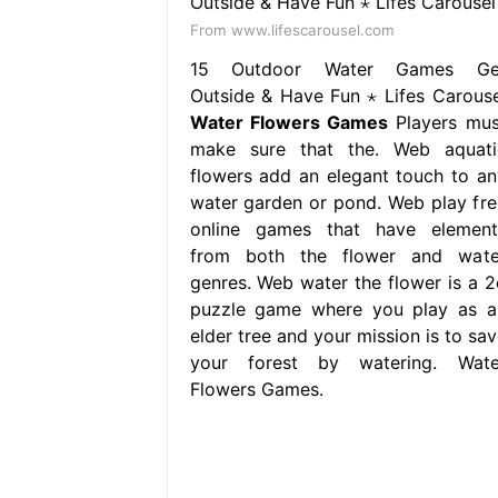
From www.lifescarousel.com
15 Outdoor Water Games Ge
Outside & Have Fun ⋆ Lifes Carouse
Water Flowers Games
Players mus
make sure that the. Web aquati
flowers add an elegant touch to an
water garden or pond. Web play fre
online games that have element
from both the flower and wate
genres. Web water the flower is a 2
puzzle game where you play as a
elder tree and your mission is to sav
your forest by watering. Wate
Flowers Games.