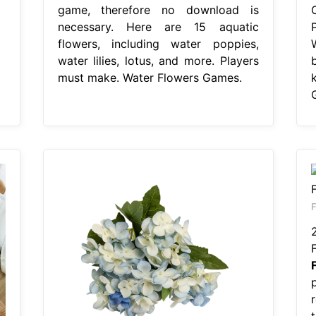
game, therefore no download is
necessary. Here are 15 aquatic
flowers, including water poppies,
water lilies, lotus, and more. Players
must make. Water Flowers Games.
F