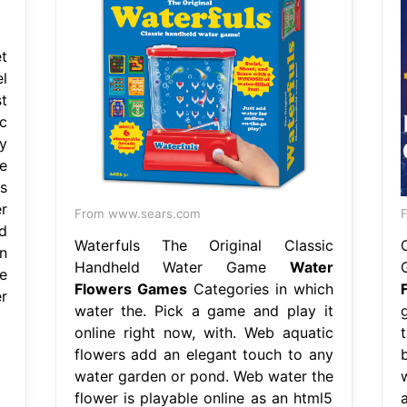
t
l
t
c
y
e
s
r
From www.sears.com
F
d
Waterfuls The Original Classic
n
Handheld Water Game
Water
e
Flowers Games
Categories in which
r
water the. Pick a game and play it
online right now, with. Web aquatic
flowers add an elegant touch to any
water garden or pond. Web water the
flower is playable online as an html5