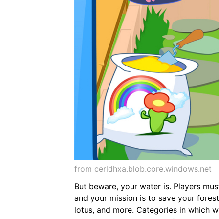
from cerldhxa.blob.core.windows.net
But beware, your water is. Players mus
and your mission is to save your forest
lotus, and more. Categories in which w