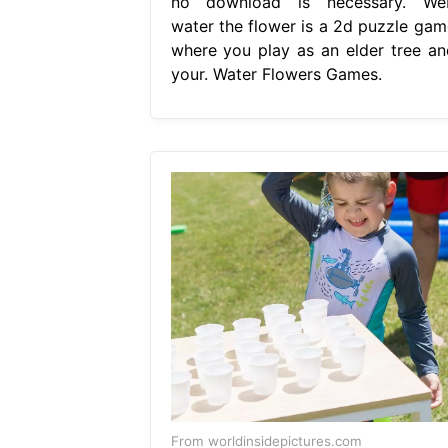
no download is necessary. We
water the flower is a 2d puzzle gam
where you play as an elder tree an
your. Water Flowers Games.
From worldinsidepictures.com