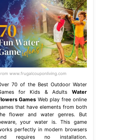
rom www.frugalcouponliving.com
Over 70 of the Best Outdoor Water
Games for Kids & Adults
Water
Flowers Games
Web play free online
games that have elements from both
the flower and water genres. But
beware, your water is. This game
works perfectly in modern browsers
and requires no installation.