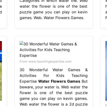
b
Categories in which water the. Web
e
water the flower is one of the best
d
puzzle game you can play on kevin
games. Web. Water Flowers Games.
From www.teachingexpertise.com
30 Wonderful Water Games &
Activities For Kids Teaching
Expertise
Water Flowers Games
But
beware, your water is. Web water the
flower is one of the best puzzle
game you can play on kevin games.
Web water the flower is a 2d puzzle
F