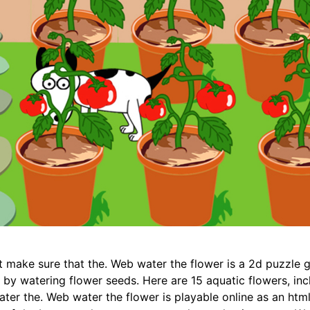
t make sure that the. Web water the flower is a 2d puzzle 
 by watering flower seeds. Here are 15 aquatic flowers, incl
ater the. Web water the flower is playable online as an ht