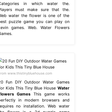
Categories in which water the.
Players must make sure that the.
Web water the flower is one of the
best puzzle game you can play on
kevin games. Web. Water Flowers
Games.
rom www.thistinybluehouse.com
20 Fun DIY Outdoor Water Games
For Kids This Tiny Blue House
Water
Flowers Games
This game works
perfectly in modern browsers and
requires no installation. Web water
the flower is a 2d puzzle game