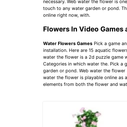
necessary. Web water the flower is on
touch to any water garden or pond. Thi
online right now, with.
Flowers In Video Games a
Water Flowers Games
Pick a game and
installation. Here are 15 aquatic flowe
water the flower is a 2d puzzle game w
Categories in which water the. Pick a 
garden or pond. Web water the flower 
water the flower is playable online as
elements from both the flower and wat