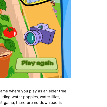
game where you play as an elder tree
uding water poppies, water lilies,
ml5 game, therefore no download is