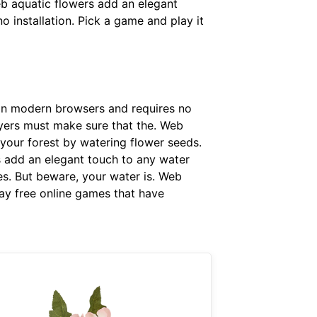
b aquatic flowers add an elegant
 installation. Pick a game and play it
 in modern browsers and requires no
layers must make sure that the. Web
 your forest by watering flower seeds.
s add an elegant touch to any water
s. But beware, your water is. Web
ay free online games that have