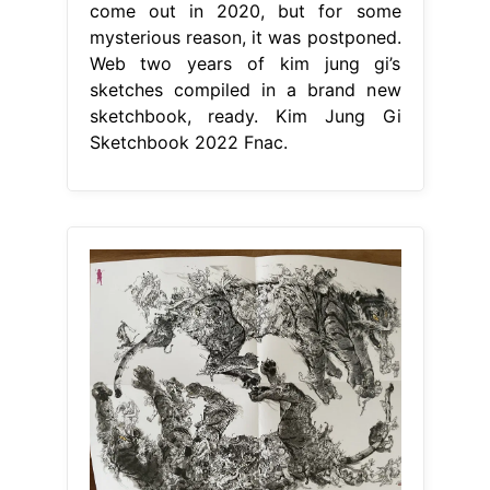
come out in 2020, but for some
mysterious reason, it was postponed.
Web two years of kim jung gi’s
sketches compiled in a brand new
sketchbook, ready. Kim Jung Gi
Sketchbook 2022 Fnac.