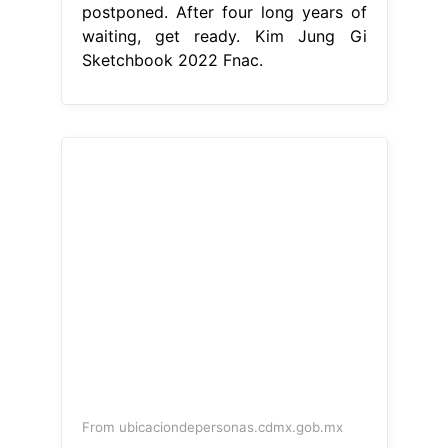
postponed. After four long years of
waiting, get ready. Kim Jung Gi
Sketchbook 2022 Fnac.
From ubicaciondepersonas.cdmx.gob.mx