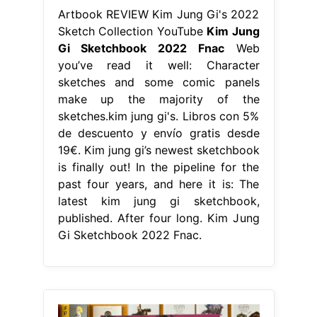
Artbook REVIEW Kim Jung Gi's 2022
Sketch Collection YouTube
Kim Jung
Gi Sketchbook 2022 Fnac
Web
you’ve read it well: Character
sketches and some comic panels
make up the majority of the
sketches.kim jung gi's. Libros con 5%
de descuento y envío gratis desde
19€. Kim jung gi’s newest sketchbook
is finally out! In the pipeline for the
past four years, and here it is: The
latest kim jung gi sketchbook,
published. After four long. Kim Jung
Gi Sketchbook 2022 Fnac.