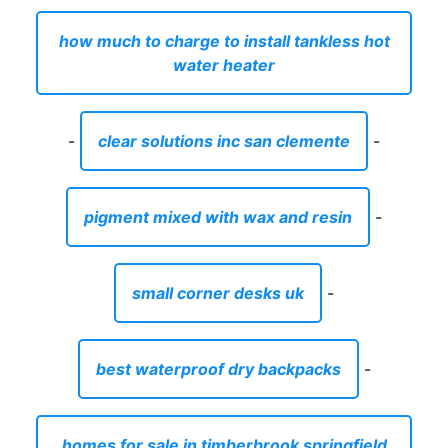
how much to charge to install tankless hot
water heater
-
clear solutions inc san clemente
-
pigment mixed with wax and resin
-
small corner desks uk
-
best waterproof dry backpacks
-
homes for sale in timberbrook springfield