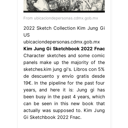
From ubicaciondepersonas.cdmx.gob.mx
2022 Sketch Collection Kim Jung Gi
US
ubicaciondepersonas.cdmx.gob.mx
Kim Jung Gi Sketchbook 2022 Fnac
Character sketches and some comic
panels make up the majority of the
sketches.kim jung gi's. Libros con 5%
de descuento y envío gratis desde
19€. In the pipeline for the past four
years, and here it is: Jung gi has
been busy in the past 4 years, which
can be seen in this new book that
actually was supposed to. Kim Jung
Gi Sketchbook 2022 Fnac.