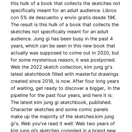
this hulk of a book that collects the sketches not
specifically meant for an adult audience. Libros
con 5% de descuento y envío gratis desde 19€.
The result is this hulk of a book that collects the
sketches not specifically meant for an adult
audience. Jung gi has been busy in the past 4
years, which can be seen in this new book that
actually was supposed to come out in 2020, but
for some mysterious reason, it was postponed.
Web the 2022 sketch collection, kim jung gi's
latest sketchbook filled with masterful drawings
created since 2018, is now. After four long years
of waiting, get ready to discover a bigger,. In the
pipeline for the past four years, and here it is:
The latest kim jung gi sketchbook, published.
Character sketches and some comic panels
make up the majority of the sketches.kim jung
gi's. Web you’ve read it well: Web two years of
kim jung gi’s sketches compiled in a brand new