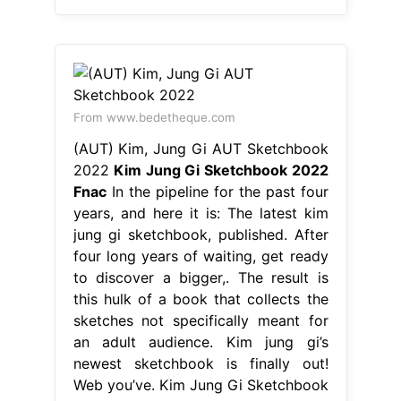
From www.bedetheque.com
(AUT) Kim, Jung Gi AUT Sketchbook
2022
Kim Jung Gi Sketchbook 2022
Fnac
In the pipeline for the past four
years, and here it is: The latest kim
jung gi sketchbook, published. After
four long years of waiting, get ready
to discover a bigger,. The result is
this hulk of a book that collects the
sketches not specifically meant for
an adult audience. Kim jung gi’s
newest sketchbook is finally out!
Web you’ve. Kim Jung Gi Sketchbook