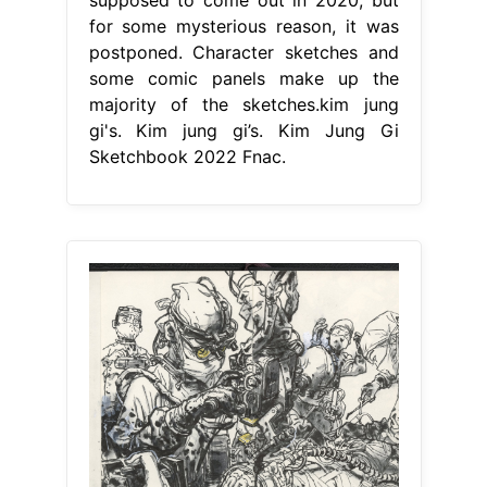
for some mysterious reason, it was
postponed. Character sketches and
some comic panels make up the
majority of the sketches.kim jung
gi's. Kim jung gi’s. Kim Jung Gi
Sketchbook 2022 Fnac.