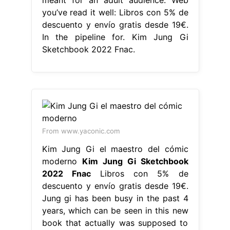
you’ve read it well: Libros con 5% de
descuento y envío gratis desde 19€.
In the pipeline for. Kim Jung Gi
Sketchbook 2022 Fnac.
From www.yaconic.com
Kim Jung Gi el maestro del cómic
moderno
Kim Jung Gi Sketchbook
2022 Fnac
Libros con 5% de
descuento y envío gratis desde 19€.
Jung gi has been busy in the past 4
years, which can be seen in this new
book that actually was supposed to