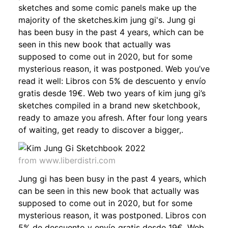
sketches and some comic panels make up the
majority of the sketches.kim jung gi's. Jung gi
has been busy in the past 4 years, which can be
seen in this new book that actually was
supposed to come out in 2020, but for some
mysterious reason, it was postponed. Web you’ve
read it well: Libros con 5% de descuento y envío
gratis desde 19€. Web two years of kim jung gi’s
sketches compiled in a brand new sketchbook,
ready to amaze you afresh. After four long years
of waiting, get ready to discover a bigger,.
from www.liberdistri.com
Jung gi has been busy in the past 4 years, which
can be seen in this new book that actually was
supposed to come out in 2020, but for some
mysterious reason, it was postponed. Libros con
5% de descuento y envío gratis desde 19€. Web