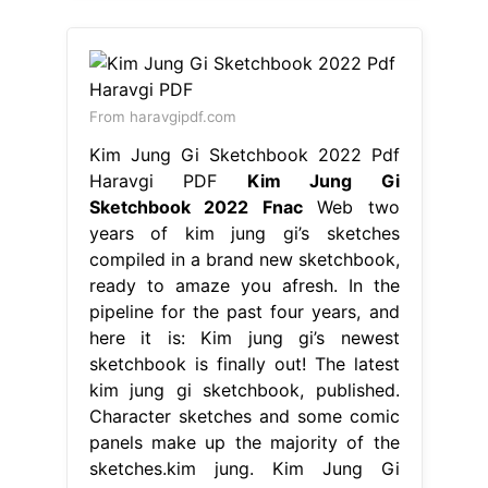
From haravgipdf.com
Kim Jung Gi Sketchbook 2022 Pdf
Haravgi PDF
Kim Jung Gi
Sketchbook 2022 Fnac
Web two
years of kim jung gi’s sketches
compiled in a brand new sketchbook,
ready to amaze you afresh. In the
pipeline for the past four years, and
here it is: Kim jung gi’s newest
sketchbook is finally out! The latest
kim jung gi sketchbook, published.
Character sketches and some comic
panels make up the majority of the
sketches.kim jung. Kim Jung Gi