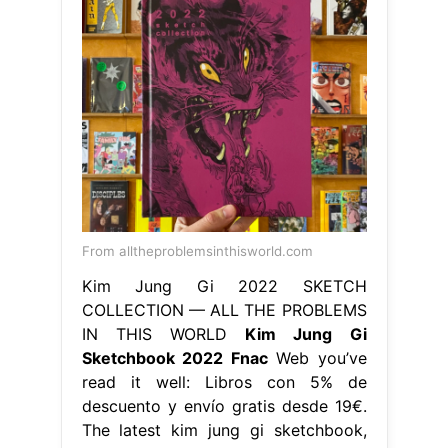
From alltheproblemsinthisworld.com
Kim Jung Gi 2022 SKETCH
COLLECTION — ALL THE PROBLEMS
IN THIS WORLD
Kim Jung Gi
Sketchbook 2022 Fnac
Web you’ve
read it well: Libros con 5% de
descuento y envío gratis desde 19€.
The latest kim jung gi sketchbook,