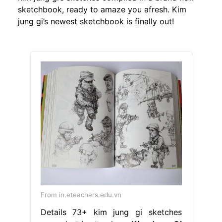
sketchbook, ready to amaze you afresh. Kim
jung gi’s newest sketchbook is finally out!
From in.eteachers.edu.vn
Details 73+ kim jung gi sketches