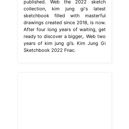
published. Web the 2022 sketch
collection, kim jung gi's latest
sketchbook filled with masterful
drawings created since 2018, is now.
After four long years of waiting, get
ready to discover a bigger,. Web two
years of kim jung gi’s. Kim Jung Gi
Sketchbook 2022 Fnac.