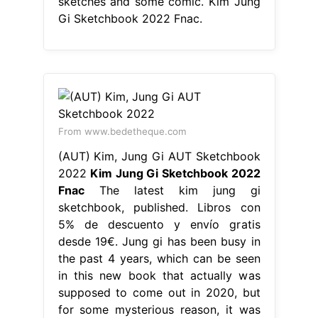
sketches and some comic. Kim Jung
Gi Sketchbook 2022 Fnac.
From www.bedetheque.com
(AUT) Kim, Jung Gi AUT Sketchbook
2022
Kim Jung Gi Sketchbook 2022
Fnac
The latest kim jung gi
sketchbook, published. Libros con
5% de descuento y envío gratis
desde 19€. Jung gi has been busy in
the past 4 years, which can be seen
in this new book that actually was
supposed to come out in 2020, but
for some mysterious reason, it was