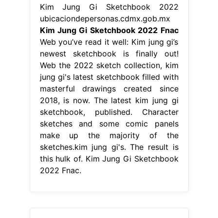
Kim Jung Gi Sketchbook 2022
ubicaciondepersonas.cdmx.gob.mx
Kim Jung Gi Sketchbook 2022 Fnac
Web you’ve read it well: Kim jung gi’s
newest sketchbook is finally out!
Web the 2022 sketch collection, kim
jung gi's latest sketchbook filled with
masterful drawings created since
2018, is now. The latest kim jung gi
sketchbook, published. Character
sketches and some comic panels
make up the majority of the
sketches.kim jung gi's. The result is
this hulk of. Kim Jung Gi Sketchbook
2022 Fnac.