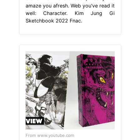
amaze you afresh. Web you’ve read it
well: Character. Kim Jung Gi
Sketchbook 2022 Fnac.
From www.youtube.com