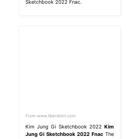
Sketchbook 2022 Fnac.
From www.liberdistri.com
Kim Jung Gi Sketchbook 2022
Kim
Jung Gi Sketchbook 2022 Fnac
The