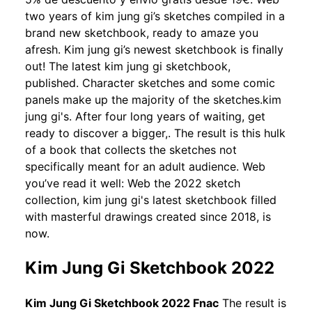
two years of kim jung gi’s sketches compiled in a
brand new sketchbook, ready to amaze you
afresh. Kim jung gi’s newest sketchbook is finally
out! The latest kim jung gi sketchbook,
published. Character sketches and some comic
panels make up the majority of the sketches.kim
jung gi's. After four long years of waiting, get
ready to discover a bigger,. The result is this hulk
of a book that collects the sketches not
specifically meant for an adult audience. Web
you’ve read it well: Web the 2022 sketch
collection, kim jung gi's latest sketchbook filled
with masterful drawings created since 2018, is
now.
Kim Jung Gi Sketchbook 2022
Kim Jung Gi Sketchbook 2022 Fnac
The result is