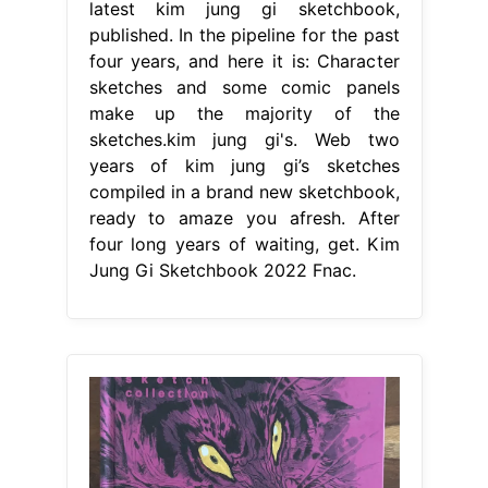
latest kim jung gi sketchbook,
published. In the pipeline for the past
four years, and here it is: Character
sketches and some comic panels
make up the majority of the
sketches.kim jung gi's. Web two
years of kim jung gi’s sketches
compiled in a brand new sketchbook,
ready to amaze you afresh. After
four long years of waiting, get. Kim
Jung Gi Sketchbook 2022 Fnac.