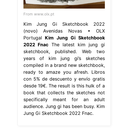
From www.olx.pt
Kim Jung Gi Sketchbook 2022
(novo) Avenidas Novas • OLX
Portugal
Kim Jung Gi Sketchbook
2022 Fnac
The latest kim jung gi
sketchbook, published. Web two
years of kim jung gi’s sketches
compiled in a brand new sketchbook,
ready to amaze you afresh. Libros
con 5% de descuento y envío gratis
desde 19€. The result is this hulk of a
book that collects the sketches not
specifically meant for an adult
audience. Jung gi has been busy. Kim
Jung Gi Sketchbook 2022 Fnac.