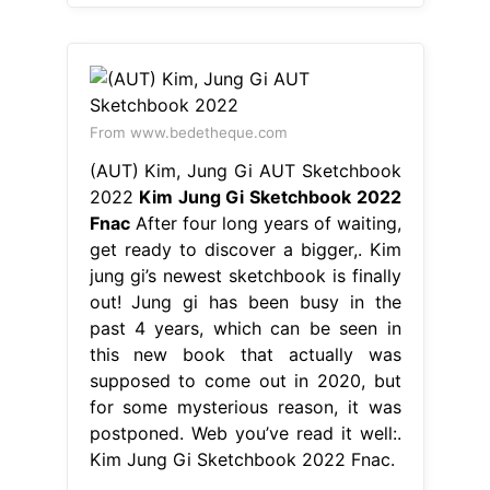
From www.bedetheque.com
(AUT) Kim, Jung Gi AUT Sketchbook
2022
Kim Jung Gi Sketchbook 2022
Fnac
After four long years of waiting,
get ready to discover a bigger,. Kim
jung gi’s newest sketchbook is finally
out! Jung gi has been busy in the
past 4 years, which can be seen in
this new book that actually was
supposed to come out in 2020, but
for some mysterious reason, it was
postponed. Web you’ve read it well:.
Kim Jung Gi Sketchbook 2022 Fnac.