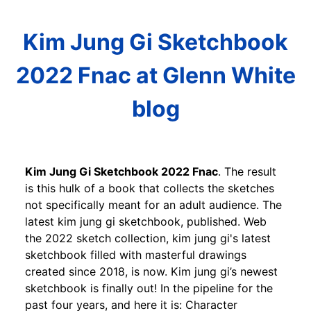
Kim Jung Gi Sketchbook
2022 Fnac at Glenn White
blog
Kim Jung Gi Sketchbook 2022 Fnac
. The result
is this hulk of a book that collects the sketches
not specifically meant for an adult audience. The
latest kim jung gi sketchbook, published. Web
the 2022 sketch collection, kim jung gi's latest
sketchbook filled with masterful drawings
created since 2018, is now. Kim jung gi’s newest
sketchbook is finally out! In the pipeline for the
past four years, and here it is: Character