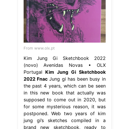
From www.olx.pt
Kim Jung Gi Sketchbook 2022
(novo) Avenidas Novas • OLX
Portugal
Kim Jung Gi Sketchbook
2022 Fnac
Jung gi has been busy in
the past 4 years, which can be seen
in this new book that actually was
supposed to come out in 2020, but
for some mysterious reason, it was
postponed. Web two years of kim
jung gi’s sketches compiled in a
brand new sketchbook, ready to