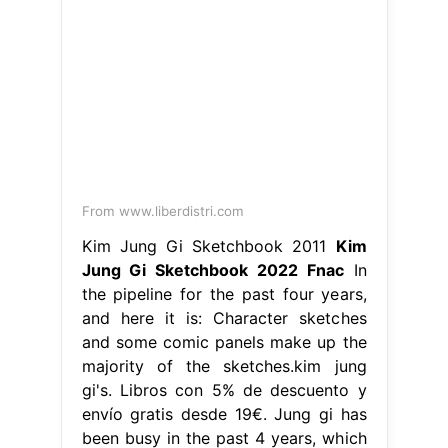
From www.liberdistri.com
Kim Jung Gi Sketchbook 2011
Kim
Jung Gi Sketchbook 2022 Fnac
In
the pipeline for the past four years,
and here it is: Character sketches
and some comic panels make up the
majority of the sketches.kim jung
gi's. Libros con 5% de descuento y
envío gratis desde 19€. Jung gi has
been busy in the past 4 years, which