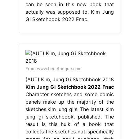
can be seen in this new book that
actually was supposed to. Kim Jung
Gi Sketchbook 2022 Fnac.
From www.bedetheque.com
(AUT) Kim, Jung Gi Sketchbook 2018
Kim Jung Gi Sketchbook 2022 Fnac
Character sketches and some comic
panels make up the majority of the
sketches.kim jung gi's. The latest kim
jung gi sketchbook, published. The
result is this hulk of a book that
collects the sketches not specifically
meant for an adult audience. Web