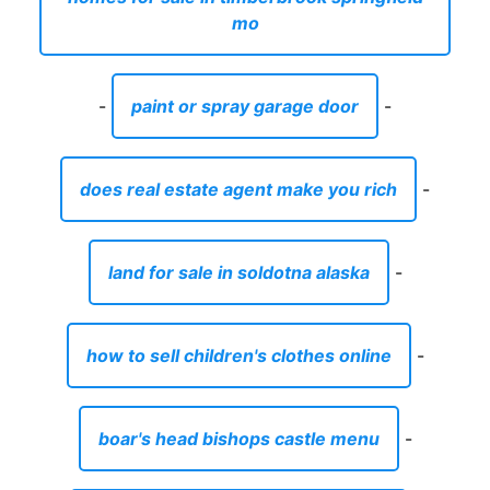
mo
-
paint or spray garage door
-
does real estate agent make you rich
-
land for sale in soldotna alaska
-
how to sell children's clothes online
-
boar's head bishops castle menu
-