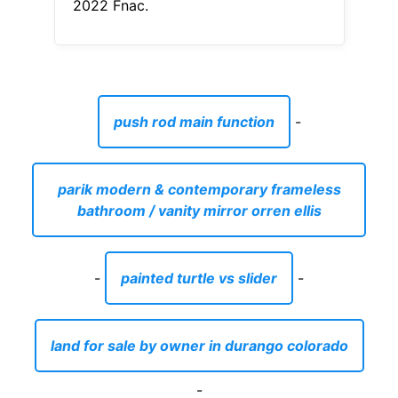
2022 Fnac.
push rod main function
-
parik modern & contemporary frameless
bathroom / vanity mirror orren ellis
-
painted turtle vs slider
-
land for sale by owner in durango colorado
-