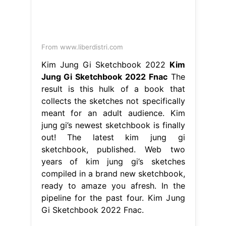
From www.liberdistri.com
Kim Jung Gi Sketchbook 2022
Kim
Jung Gi Sketchbook 2022 Fnac
The
result is this hulk of a book that
collects the sketches not specifically
meant for an adult audience. Kim
jung gi’s newest sketchbook is finally
out! The latest kim jung gi
sketchbook, published. Web two
years of kim jung gi’s sketches
compiled in a brand new sketchbook,
ready to amaze you afresh. In the
pipeline for the past four. Kim Jung
Gi Sketchbook 2022 Fnac.