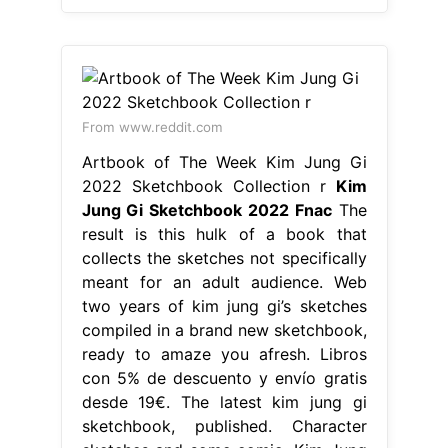
From www.reddit.com
Artbook of The Week Kim Jung Gi
2022 Sketchbook Collection r
Kim
Jung Gi Sketchbook 2022 Fnac
The
result is this hulk of a book that
collects the sketches not specifically
meant for an adult audience. Web
two years of kim jung gi’s sketches
compiled in a brand new sketchbook,
ready to amaze you afresh. Libros
con 5% de descuento y envío gratis
desde 19€. The latest kim jung gi
sketchbook, published. Character