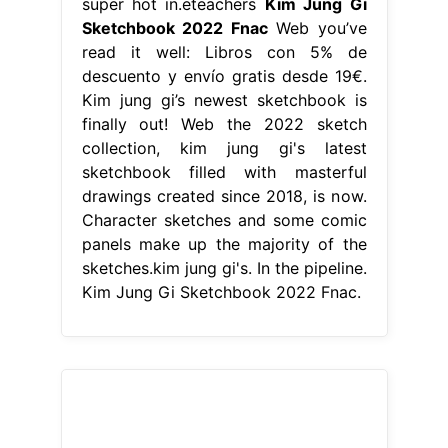
super hot in.eteachers
Kim Jung Gi
Sketchbook 2022 Fnac
Web you’ve
read it well: Libros con 5% de
descuento y envío gratis desde 19€.
Kim jung gi’s newest sketchbook is
finally out! Web the 2022 sketch
collection, kim jung gi's latest
sketchbook filled with masterful
drawings created since 2018, is now.
Character sketches and some comic
panels make up the majority of the
sketches.kim jung gi's. In the pipeline.
Kim Jung Gi Sketchbook 2022 Fnac.