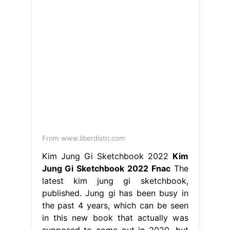
From www.liberdistri.com
Kim Jung Gi Sketchbook 2022
Kim
Jung Gi Sketchbook 2022 Fnac
The
latest kim jung gi sketchbook,
published. Jung gi has been busy in
the past 4 years, which can be seen
in this new book that actually was
supposed to come out in 2020, but